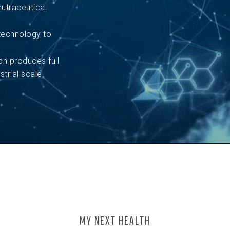
utraceutical
technology to
 produces full
trial scale.
MY NEXT HEALTH