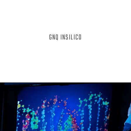
GNQ INSILICO