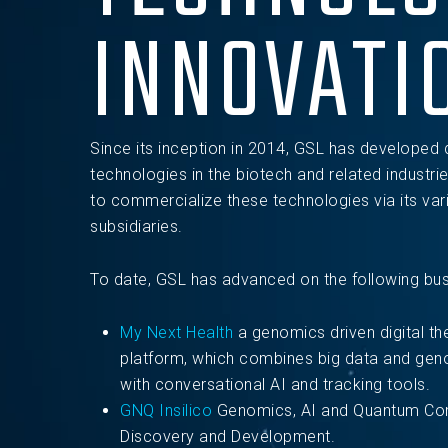
INNOVATI
Since its inception in 2014, GSL has developed 
technologies in the biotech and related industrie
to commercialize these technologies via its var
subsidiaries.
To date, GSL has advanced on the following busi
My Next Health
a genomics driven digital th
platform, which combines big data and geno
with conversational AI and tracking tools.
GNQ Insilico
Genomics, AI and Quantum Com
Discovery and Development.