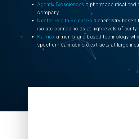
Agentix Biosciences
a pharmaceutical and n
company.
Nectar Health Sciences
a chemistry based 
isolate cannabinoids at high levels of purity.
Kalmex
a membrane based technology which
spectrum cannabinoid extracts at large indus