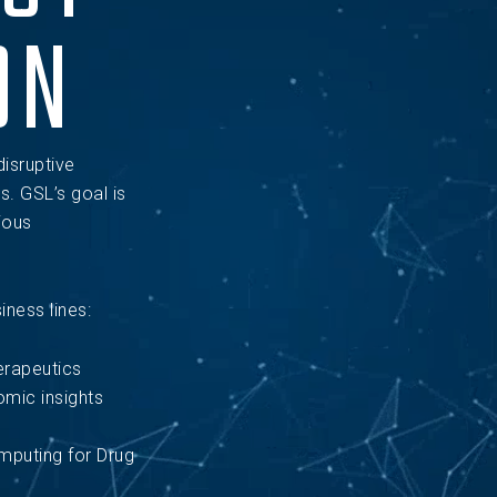
ON
disruptive
s. GSL’s goal is
ious
ness lines:
erapeutics
mic insights
puting for Drug