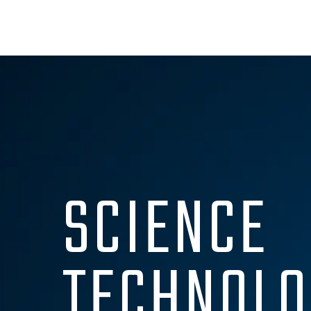
SCIENCE
TECHNOLO